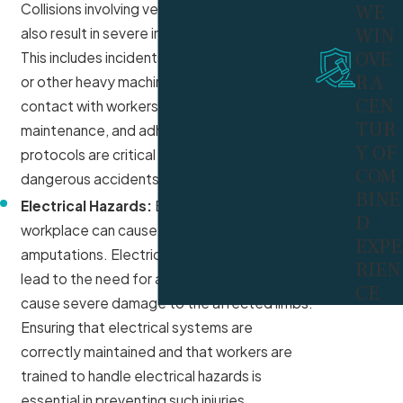
WE
Collisions involving vehicles or equipment can
WIN
also result in severe injuries and amputations.
OVE
This includes incidents with forklifts, trucks,
R A
or other heavy machinery that may come into
CEN
contact with workers. Proper training,
TUR
maintenance, and adherence to safety
Y OF
protocols are critical to prevent these
COM
dangerous accidents.
BINE
Electrical Hazards:
Electrical hazards in the
D
workplace can cause severe injuries, including
EXPE
amputations. Electrical shocks or burns can
RIEN
lead to the need for amputation if they
CE
cause severe damage to the affected limbs.
Ensuring that electrical systems are
correctly maintained and that workers are
trained to handle electrical hazards is
essential in preventing such injuries.