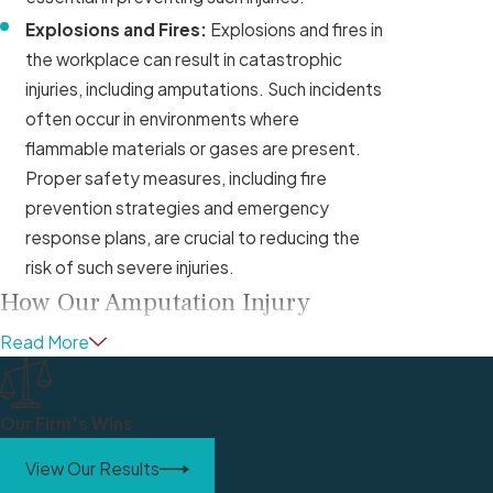
Explosions and Fires:
Explosions and fires in
the workplace can result in catastrophic
injuries, including amputations. Such incidents
often occur in environments where
flammable materials or gases are present.
Proper safety measures, including fire
prevention strategies and emergency
response plans, are crucial to reducing the
risk of such severe injuries.
How Our Amputation Injury
Lawyers Can Help
Read More
Losing a limb or appendage in a work-related
accident not only affects your ability to return
Our Firm's Wins
to work but also significantly impacts your
View Our Results
overall quality of life. Our work amputation