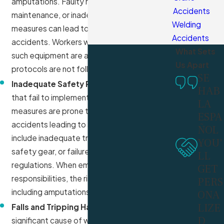
amputations. Faulty machinery, improper
Accidents
maintenance, or inadequate safety
Welding
measures can lead to devastating
Accidents
accidents. Workers who operate or are near
What Sets
such equipment are at risk if safety
Us Apart
protocols are not followed strictly.
SE
Inadequate Safety Protocols:
Workplaces
HAB
that fail to implement proper safety
LA
measures are prone to higher risks of
ESPA
accidents leading to amputations. This can
ÑOL
include inadequate training, insufficient
YOU'
safety gear, or failure to enforce safety
LL
regulations. When employers neglect these
GET
responsibilities, the risk of severe injuries,
PERS
including amputations, increases significantly.
ONA
LIZE
Falls and Tripping Hazards:
Falls are a
D
significant cause of workplace injuries,