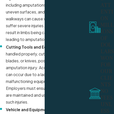
ATT
including amputations. Slippery floors,
ENTI
uneven surfaces, and poorly maintained
ON
walkways can cause workers to fall and
MILL
suffer severe injuries. In some cases, falls can
IONS
result in limbs being caught or crushed,
OF
leading to amputation.
DOL
Cutting Tools and Equipment:
If not
LARS
handled properly, cutting tools, such as saws,
WON
blades, or knives, pose a serious risk of
FOR
amputation injury. Accidents with these tools
OUR
can occur due to a lack of safety guards,
CLIE
malfunctioning equipment, or operator error.
NTS
Employers must ensure that all cutting tools
NO
are maintained and used correctly to prevent
FEES
such injuries.
UNL
Vehicle and Equipment Collisions:
ESS