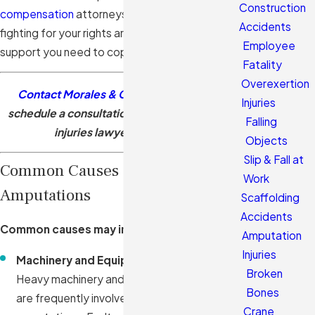
Construction
compensation
attorneys are dedicated to
Accidents
fighting for your rights and securing the financial
Employee
support you need to cope with your new reality.
Fatality
Overexertion
Contact Morales & Cerino, P.A.
today to
Injuries
schedule a consultation with our amputation
Falling
injuries lawyers in Hialeah.
Objects
Slip & Fall at
Common Causes of Workplace
Work
Amputations
Scaffolding
Accidents
Common causes may include:
Amputation
Injuries
Machinery and Equipment Malfunctions:
Broken
Heavy machinery and industrial equipment
Bones
are frequently involved in workplace
Crane