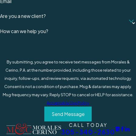
Negotiating Just Compensation
: They
Email
negotiate with insurance companies and
Are you a new client?
other parties to ensure you receive just
compensation for your losses, including
How can we help you?
medical expenses, lost wages, and pain and
suffering.
Legal Representation in Court
: If it
becomes necessary to go to court, your
By submitting, you agree to receive text messages from Morales &
attorney will provide skilled legal
Cerino, P.A. at the number provided, including those related to your
representation, advocating for your rights
inquiry, follow-ups, and review requests, via automated technology.
and interests.
Consent is not a condition of purchase. Msg & data rates may apply.
Navigating Complex Laws
: Florida's
Msg frequency may vary. Reply STOP to cancel or HELP for assistance.
Workers Compensation Law can be complex.
Acceptable Use Policy
Experienced attorneys can help navigate
Send Message
these laws, ensuring all legal avenues for
compensation are explored.
CALL TODAY
305-340-2630
Ensuring Employer Accountability
: If the