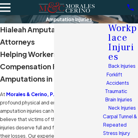
Amputation Injuries
Workp
Hialeah Amputation Injuries
lace
Attorneys
Injuri
Helping Workers Seek
es
Compensation For
Back Injuries
Forklift
Amputations in Florida
Accidents
Traumatic
At
Morales & Cerino, P.A.
, we understand the
Brain Injuries
profound physical and emotional impact
Neck Injuries
amputation injuries can have on workers. We
Carpal Tunnel &
believe that victims of these severe workplace
Repeated
injuries deserve full and fair compensation for
Stress Injury
their losses. Our experienced
workers'