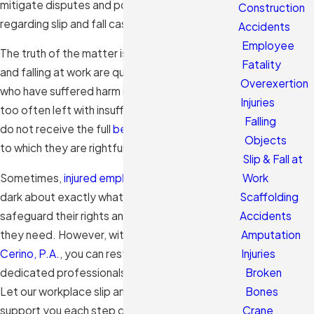
mitigate disputes and potential liabilities
Construction
regarding slip and fall cases.
Accidents
Employee
The truth of the matter is, injuries from slipping
Fatality
and falling at work are quite common. Individuals
Overexertion
who have suffered harm in these accidents are
Injuries
too often left with insufficient medical care and
Falling
do not receive the full
benefits
or compensation
Objects
to which they are rightfully entitled.
Slip & Fall at
Sometimes,
injured employees
are left in the
Work
dark about exactly what actions to take to
Scaffolding
safeguard their rights and obtain the benefits
Accidents
they need. However, with our team at
Morales &
Amputation
Cerino, P.A.
, you can rest easy knowing that our
Injuries
dedicated professionals can advocate for you.
Broken
Let our workplace slip and fall lawyer in Hialeah
Bones
support you each step of the way.
Crane