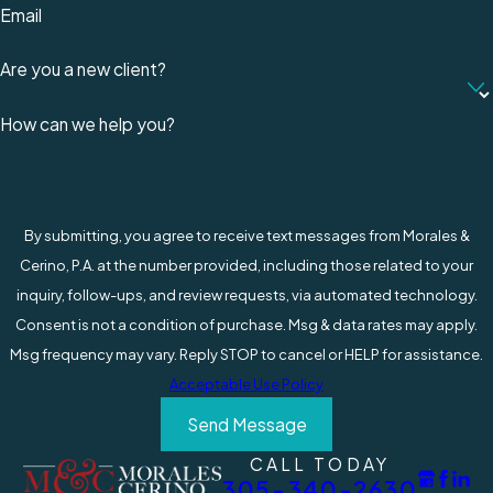
Claims for Slip & Fall Accidents
Email
at Work
Are you a new client?
After a serious fall or other workplace accident,
How can we help you?
life is suddenly filled with unpredictability and
hardship. A painful slip and fall injury is usually
followed by a loss of income. Personal
expenses and bills start piling up, and there’s no
By submitting, you agree to receive text messages from Morales &
money coming in to take care of these costs.
Cerino, P.A. at the number provided, including those related to your
inquiry, follow-ups, and review requests, via automated technology.
Workers’ compensation in South Florida
provides
Consent is not a condition of purchase. Msg & data rates may apply.
coverage to assist injured employees to get
Msg frequency may vary. Reply STOP to cancel or HELP for assistance.
back on their feet and return to work.
Acceptable Use Policy
Unfortunately, insurance companies can deny
Send Message
claims for all kinds of reasons, making a stressful
situation even worse.
CALL TODAY
305-340-2630