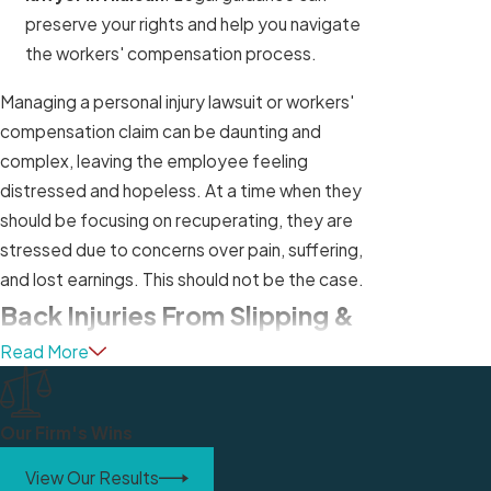
preserve your rights and help you navigate
the workers' compensation process.
Managing a personal injury lawsuit or workers'
compensation claim can be daunting and
complex, leaving the employee feeling
distressed and hopeless. At a time when they
should be focusing on recuperating, they are
stressed due to concerns over pain, suffering,
and lost earnings. This should not be the case.
Back Injuries From Slipping &
Read More
Falling at Work
Among the injuries that can result from a slip and
Our Firm's Wins
fall, a serious back injury is one of the most
common. The sudden trauma of a slip and fall
View Our Results