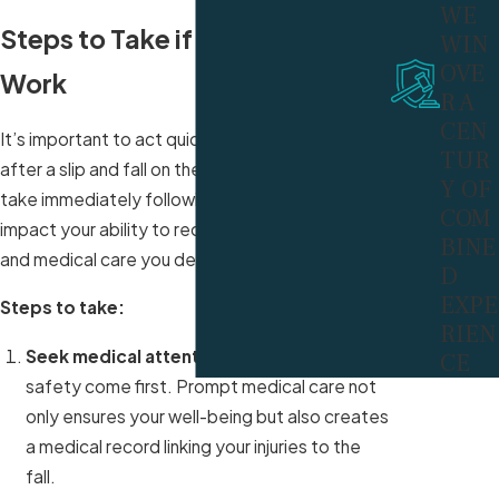
WE
Steps to Take if You Fall at
WIN
OVE
Work
R A
CEN
It’s important to act quickly and deliberately
TUR
after a slip and fall on the job. The steps you
Y OF
take immediately following the incident can
COM
impact your ability to receive the compensation
BINE
and medical care you deserve.
D
EXPE
Steps to take:
RIEN
Seek medical attention
: Your health and
CE
safety come first. Prompt medical care not
only ensures your well-being but also creates
a medical record linking your injuries to the
fall.