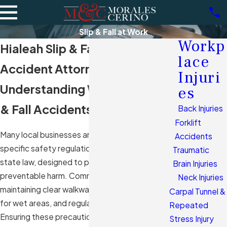
Slip & Fall at Work
Workp
Hialeah Slip & Fall Work
lace
Accident Attorneys
Injuri
Understanding Workplace Slip
es
& Fall Accidents in Hialeah, FL
Back Injuries
Forklift
Many local businesses are required to adhere to
Accidents
specific safety regulations as outlined by Florida
Traumatic
state law, designed to protect employees from
Brain Injuries
preventable harm. Common regulations include
Neck Injuries
maintaining clear walkways, appropriate signage
Carpal Tunnel &
for wet areas, and regular maintenance checks.
Repeated
Ensuring these precautions are met helps
Stress Injury