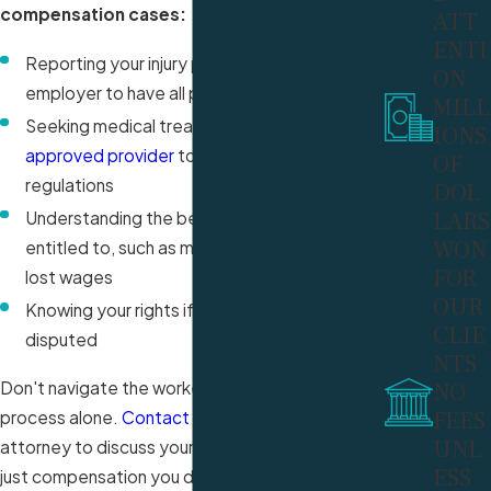
compensation cases:
ATT
ENTI
Reporting your injury promptly to your
ON
employer to have all procedures followed
MILL
Seeking medical treatment from an
IONS
approved provider
to comply with
OF
regulations
DOL
LARS
Understanding the benefits you may be
WON
entitled to, such as medical expenses and
FOR
lost wages
OUR
Knowing your rights if your claim is denied or
CLIE
disputed
NTS
Don't navigate the workers' compensation
NO
FEES
process alone.
Contact
our South Florida
UNL
attorney to discuss your case and pursue the
ESS
just compensation you deserve.