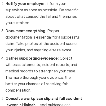
Notify your employer
: Inform your
supervisor as soon as possible. Be specific
about what caused the fall and the injuries
you sustained.
Document everything
: Proper
documentation is essential for a successful
claim. Take photos of the accident scene,
your injuries, and anything else relevant.
Gather supporting evidence
: Collect
witness statements, incident reports, and
medical records to strengthen your case.
The more thorough your evidence, the
better your chances of receiving fair
compensation.
Consult a workplace slip and fall accident
lawyer in Hialeah
: Legal guidance can