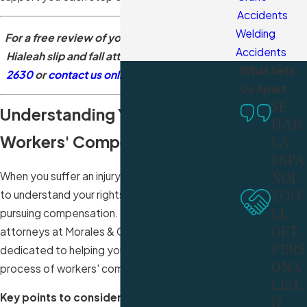
Accidents
Welding
For a free review of your claim by a seasoned
Accidents
Hialeah
slip and fall attorney
, call
(305) 340-
What Sets
2630
or
contact us online
. Se habla español.
Us Apart
SE
Understanding Your Rights in
HAB
Workers' Compensation Cases
LA
ESPA
ÑOL
When you suffer an injury at work, it's important
YOU'
to understand your rights and options for
LL
pursuing compensation. Our experienced
GET
attorneys at Morales & Cerino, P.A. are
PERS
dedicated to helping you navigate the complex
ONA
process of workers' compensation claims.
LIZE
Key points to consider in workers'
D