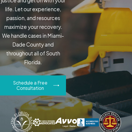
justice and get on with your
life. Let our experience,
passion, and resources
maximize your recovery.
We handle cases in Miami-
Dade County and
throughout all of South
Florida.
Schedule a Free
Consultation