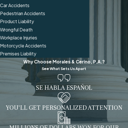
Car Accidents
Pedestrian Accidents
Product Liability
Wrongful Death
Workplace Injuries
Motorcycle Accidents
Premises Liability
Why Choose Morales & Cerino, P.A.?
See What Sets Us Apart
SE HABLA ESPAÑOL
YOU'LL GET PERSONALIZED ATTENTION
MILLIONS OF DOLLARS WON FOR OUR