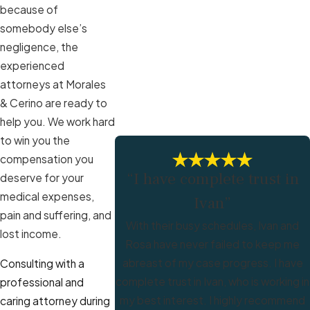
because of
somebody else’s
negligence, the
experienced
attorneys at Morales
& Cerino are ready to
help you. We work hard
to win you the
compensation you
“I have complete trust in
deserve for your
medical expenses,
Ivan”
pain and suffering, and
With their busy schedules, Ivan and
lost income.
Rosa have never failed to keep me
abreast of my case progress. I have
Consulting with a
complete trust in Ivan, who is working in
professional and
my best interest. I highly recommend
caring attorney during