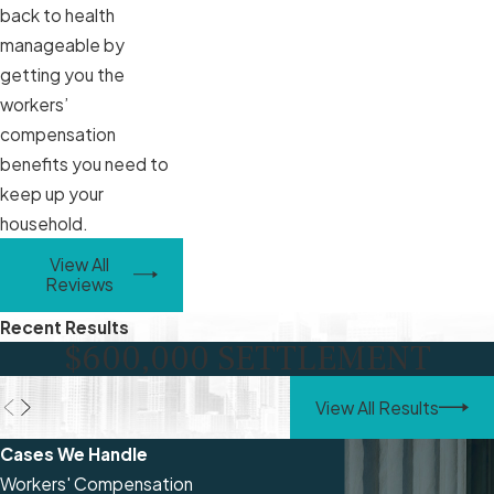
back to health
manageable by
getting you the
workers’
compensation
benefits you need to
keep up your
household.
View All
Reviews
Recent Results
$600,000 SETTLEMENT
View All Results
Cases We Handle
Workers' Compensation