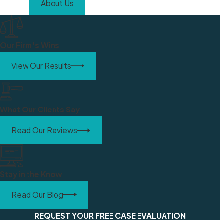
About Us
Our Firm's Wins
View Our Results
What Our Clients Say
Read Our Reviews
Stay in the Know
Read Our Blog
REQUEST YOUR FREE CASE EVALUATION