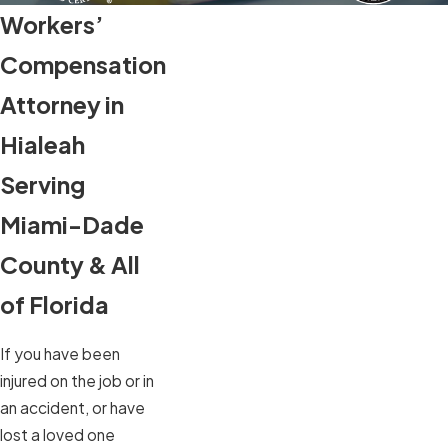
Workers’
Compensation
Attorney in
Hialeah
Serving
Miami-Dade
County & All
of Florida
If you have been
injured on the job or in
an accident, or have
lost a loved one