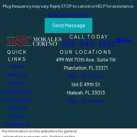
Msg frequency may vary. Reply STOP to cancel or HELP for assistance.
Acceptable Use Policy
Send Message
CALL TODAY
305-340-2630
QUICK
OUR LOCATIONS
LINKS
499 NW 70th Ave. Suite 116
Home
Plantation, FL 33371
About Us
Map + Directions
Workers'
166 E 49th St
Compensation
Hialeah, FL 33013
Personal Injury
Map + Directions
Reviews
Results
Contact Us
The information on this website is for general
information purposes only. Nothing on this