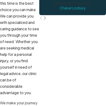
Morales & Cerino P.A.!
this time is the best
Chanel Lindsey
choice you can make.
We can provide you
with specialized and
caring guidance to see
you through your time
of need. Whether you
are seeking medical
help for a personal
injury, or you find
yourself in need of
legal advice, our clinic
can be of
considerable
advantage to you.
We make your journey