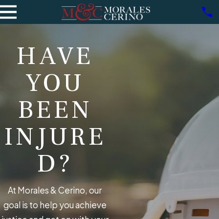
HAVE
YOU
BEEN
INJURE
D?
At Morales & Cerino, our
goal is to help you achieve