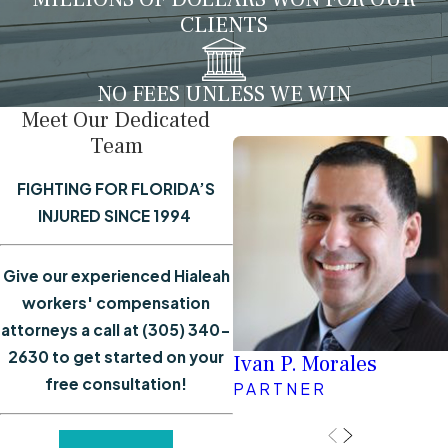
CLIENTS
NO FEES UNLESS WE WIN
Meet Our Dedicated
Team
FIGHTING FOR FLORIDA’S
INJURED SINCE 1994
Give our experienced Hialeah
workers' compensation
attorneys a call at
(305) 340-
2630
to get started on your
Ivan P. Morales
free consultation!
PARTNER