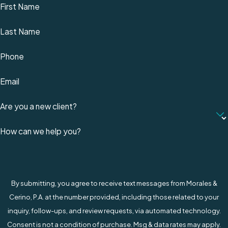
First Name
Last Name
Phone
Email
Are you a new client?
How can we help you?
By submitting, you agree to receive text messages from Morales &
Cerino, P.A. at the number provided, including those related to your
inquiry, follow-ups, and review requests, via automated technology.
Consent is not a condition of purchase. Msg & data rates may apply.