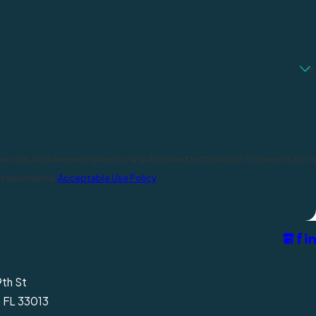
d review requests, via automated technology. Consent is not a
r assistance.
Acceptable Use Policy
9th St
, FL 33013