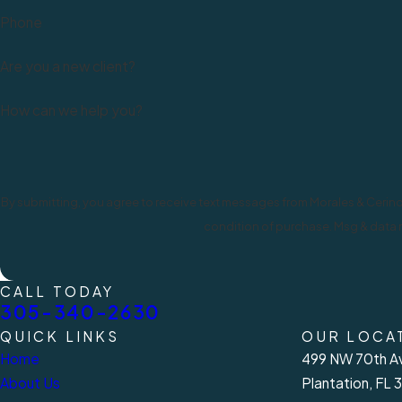
Phone
Are you a new client?
How can we help you?
By submitting, you agree to receive text messages from Morales & Cerino, P.A. 
condition of purchase. Msg & data r
CALL TODAY
305-340-2630
QUICK LINKS
OUR LOCA
Home
499 NW 70th Av
About Us
Plantation, FL 