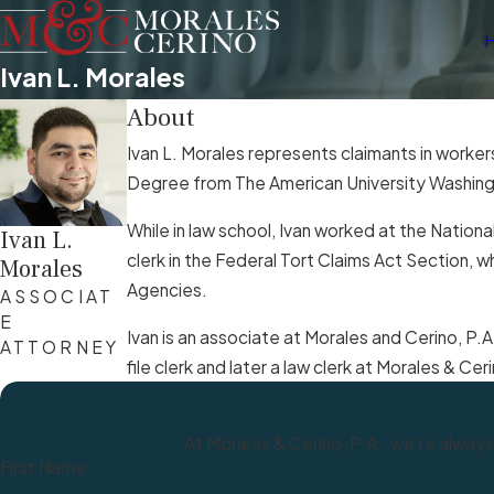
Ivan L. Morales
About
Ivan L. Morales represents claimants in worker
Degree from The American University Washingto
While in law school, Ivan worked at the Nationa
Ivan L.
clerk in the Federal Tort Claims Act Section,
Morales
Agencies.
ASSOCIAT
E
Ivan is an associate at Morales and Cerino, P.A
ATTORNEY
file clerk and later a law clerk at Morales & C
At Morales & Cerino, P.A., we're always
First Name