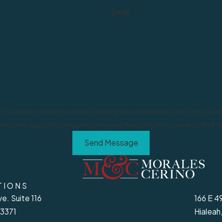
Email
at the number provided, including those related to your inquiry, follow-ups, an
ates may apply. Msg frequency may vary. Reply STOP to cancel or HELP fo
Send Message
TIONS
e. Suite 116
166 E 4
33371
Hialeah