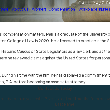
CALL 24/7 
Home
About Us
Workers' Compensation
Workplace Injurie
s’ compensation matters. Ivan is a graduate of the University o
n College of Law in 2020. He is licensed to practice in the St
l Hispanic Caucus of State Legislators as a law clerk and at th
 where he reviewed claims against the United States for person
. During his time with the firm, he has displayed a commitment to
erino, P.A. before becoming an associate attorney.
Contact Us Today
 ready to take your calls! Give us a call or fill out the form b
Last Name