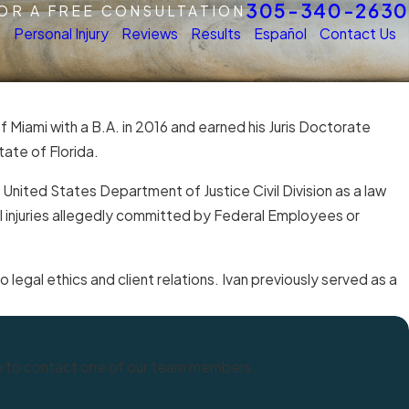
305-340-2630
FOR A FREE CONSULTATION
s
Personal Injury
Reviews
Results
Español
Contact Us
f Miami with a B.A. in 2016 and earned his Juris Doctorate
ate of Florida.
e United States Department of Justice Civil Division as a law
al injuries allegedly committed by Federal Employees or
 legal ethics and client relations. Ivan previously served as a
elow to contact one of our team members.