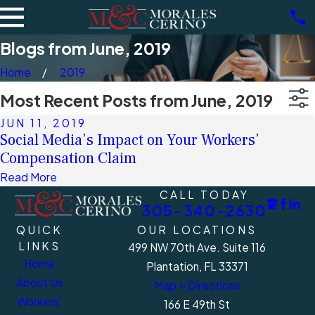
Blogs from June, 2019
Home
2019
Most Recent Posts from June, 2019
JUN 11, 2019
Social Media’s Impact on Your Workers’
Compensation Claim
Read More
CALL TODAY
305-340-2630
QUICK
OUR LOCATIONS
LINKS
499 NW 70th Ave. Suite 116
Home
Plantation, FL 33371
About Us
Map + Directions
Workers'
166 E 49th St