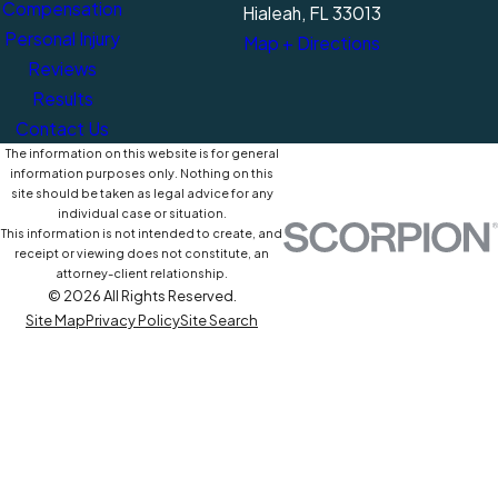
Compensation
Hialeah, FL 33013
Personal Injury
Map + Directions
Reviews
Results
Contact Us
The information on this website is for general
information purposes only. Nothing on this
site should be taken as legal advice for any
individual case or situation.
This information is not intended to create, and
receipt or viewing does not constitute, an
attorney-client relationship.
© 2026 All Rights Reserved.
Site Map
Privacy Policy
Site Search