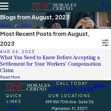
Blogs from August, 2023
Home
2023
Most Recent Posts from August,
2023
AUG 26, 2023
What You Need to Know Before Accepting a
Settlement for Your Workers' Compensation
Claim
Read More
CALL TODAY
305-340-2630
QUICK
OUR LOCATIONS
LINKS
499 NW 70th Ave. Suite 116
Home
Plantation, FL 33371