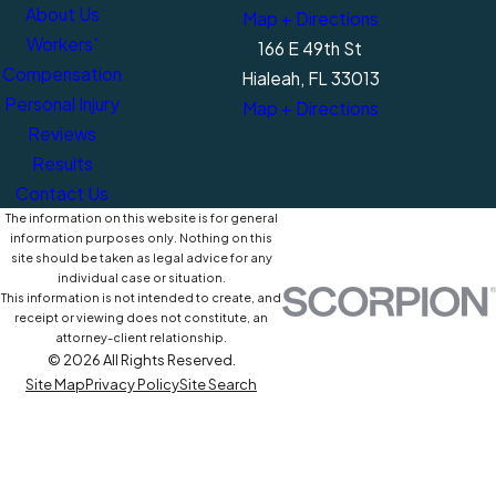
About Us
Map + Directions
Workers'
166 E 49th St
Compensation
Hialeah, FL 33013
Personal Injury
Map + Directions
Reviews
Results
Contact Us
The information on this website is for general
information purposes only. Nothing on this
site should be taken as legal advice for any
individual case or situation.
This information is not intended to create, and
receipt or viewing does not constitute, an
attorney-client relationship.
© 2026 All Rights Reserved.
Site Map
Privacy Policy
Site Search