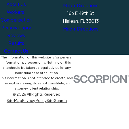
About Us
Map + Directions
Workers'
166 E 49th St
Compensation
Hialeah, FL 33013
Personal Injury
Map + Directions
Reviews
Results
Contact Us
The information on this website is for general
information purposes only. Nothing on this
site should be taken as legal advice for any
individual case or situation.
This information is not intended to create, and
receipt or viewing does not constitute, an
attorney-client relationship.
© 2026 All Rights Reserved.
Site Map
Privacy Policy
Site Search