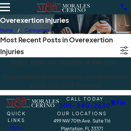
Overexertion Injuries
Home
Categories
Most Recent Posts in Overexertion
Injuries
Sorry, there are no posts at this time.
If you would like more information, you can contact us
at
305-340-2630
. Thank you!
CALL TODAY
305-340-2630
QUICK
OUR LOCATIONS
LINKS
499 NW 70th Ave. Suite 116
Home
Plantation, FL 33371