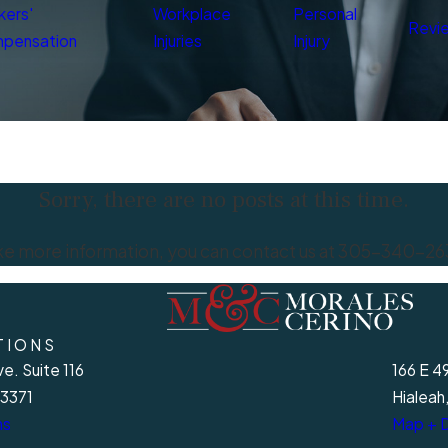
kers'
Workplace
Personal
Revi
pensation
Injuries
Injury
Sorry, there are no posts at this time.
ike more information, you can contact us at
305-340-26
TIONS
e. Suite 116
166 E 4
33371
Hialeah
ns
Map + D