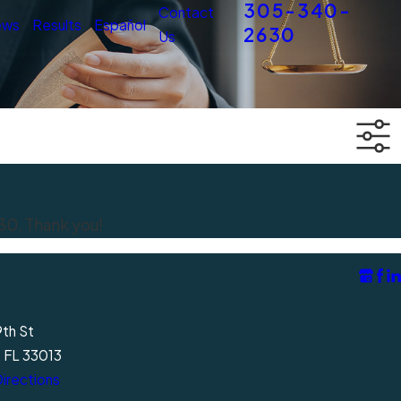
305-340-
Contact
ews
Results
Español
2630
Us
30
. Thank you!
9th St
, FL 33013
irections