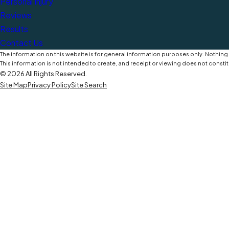
Personal Injury
Reviews
Results
Contact Us
The information on this website is for general information purposes only. Nothing o
This information is not intended to create, and receipt or viewing does not constit
© 2026 All Rights Reserved.
Site Map
Privacy Policy
Site Search