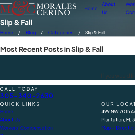
About
Wor
Home
Us
Com
Slip & Fall
Home
Blog
Categories
Slip & Fall
Most Recent Posts in Slip & Fall
If you would l
CALL TODAY
305-340-2630
QUICK LINKS
OUR LOCA
Home
499 NW 70th Av
About Us
Plantation, FL 
Workers' Compensation
Map + Directio