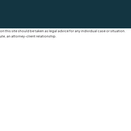
n this site should be taken as legal advice for any individual case or situation.
ute, an attorney-client relationship.